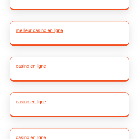
meilleur casino en ligne
casino en ligne
casino en ligne
casino en ligne