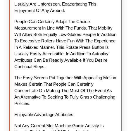
Usually Are Unforeseen, Exacerbating This
Enjoyment Of Any Around.
People Can Certainly Adapt The Choice
Measurement In Line With The Funds. That Mobility
Will Allow Both Equally Low-Stakes People In Addition
To Excessive Rollers Have Fun With The Experience
In A Relaxed Manner. This Rotate Press Button Is
Usually Easily Accessible, In Addition To Autoplay
Attributes Can Be Readily Available If You Desire
Continual Steps.
The Easy Screen Put Together With Appealing Motion
Makes Certain That People Can Certainly
Consentrate On Making The Most Of The Event As
An Alternative To Seeking To Fully Grasp Challenging
Policies.
Enjoyable Advantage Attributes
Not Any Current Slot Machine Game Activity Is