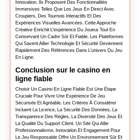
Innovation. Ils Proposent Des Fonctionnalités
Immersives Telles Que Les Jeux En Direct Avec
Croupiers, Des Tournois Interactifs Et Des
Expériences Visuelles Avancées. Cette Approche
Créative Enrichit L’expérience Du Joueur Tout En
Conservant Un Cadre Sûr Et Fiable. Les Plateformes
Qui Savent Allier Technologie Et Sécurité Deviennent
Rapidement Des Références Dans L’univers Du Jeu
En Ligne.
Conclusion sur le casino en
ligne fiable
Choisir Un Casino En Ligne Fiable Est Une Étape
Cruciale Pour Vivre Une Expérience De Jeu
Sécurisée Et Agréable. Les Critères À Considérer
Incluent La Licence, La Sécurité Des Données, La
Transparence Des Règles, La Diversité Des Jeux Et
La Qualité Du Support Client. Un Site Qui Allie
Professionnalisme, Innovation Et Engagement Pour
Le Jeu Responsable Offre Un Environnement Sûr Et