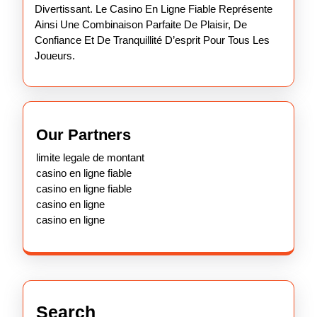
Divertissant. Le Casino En Ligne Fiable Représente
Ainsi Une Combinaison Parfaite De Plaisir, De
Confiance Et De Tranquillité D’esprit Pour Tous Les
Joueurs.
Our Partners
limite legale de montant
casino en ligne fiable
casino en ligne fiable
casino en ligne
casino en ligne
Search