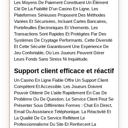
Les Moyens De Paiement Constituent Un Élément
Clé De La Fiabilité D’un Casino En Ligne. Les
Plateformes Sérieuses Proposent Des Méthodes
Variées Et Sécurisées, Incluant Cartes Bancaires,
Portefeuilles Électroniques Et Virements. Les
Transactions Sont Rapides Et Protégées Par Des
Systèmes De Cryptage Performants. Cette Diversité
Et Cette Sécurité Garantissent Une Expérience De
Jeu Confortable, Où Les Joueurs Peuvent Gérer
Leurs Fonds Sans Stress Ni Inquiétude.
Support client efficace et réactif
Un Casino En Ligne Fiable Offre Un Support Client
Compétent Et Accessible. Les Joueurs Doivent
Pouvoir Obtenir De L’aide Rapidement En Cas De
Problème Ou De Question. Le Service Client Peut Se
Présenter Sous Différentes Formes : Chat En Direct,
Email Ou Assistance Téléphonique. La Réactivité Et
La Qualité De Ce Service Reflètent Le
Professionnalisme Du Site Et Renforcent La