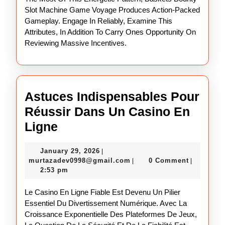
Slot Machine Game Voyage Produces Action-Packed
Gameplay. Engage In Reliably, Examine This
Attributes, In Addition To Carry Ones Opportunity On
Reviewing Massive Incentives.
Astuces Indispensables Pour
Réussir Dans Un Casino En
Astuces
Ligne
Indispensables
January
January 29, 2026
|
Pour
29,
murtazadev0998@gmail.c
murtazadev0998@gmail.com
0 Comment
|
|
Réussir
2026
2:53 pm
Dans
Le Casino En Ligne Fiable Est Devenu Un Pilier
Un
Essentiel Du Divertissement Numérique. Avec La
Casino
Croissance Exponentielle Des Plateformes De Jeux,