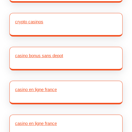
crypto casinos
casino bonus sans depot
casino en ligne france
casino en ligne france