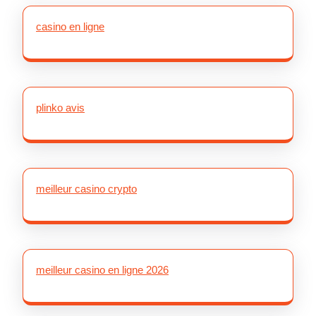
casino en ligne
plinko avis
meilleur casino crypto
meilleur casino en ligne 2026