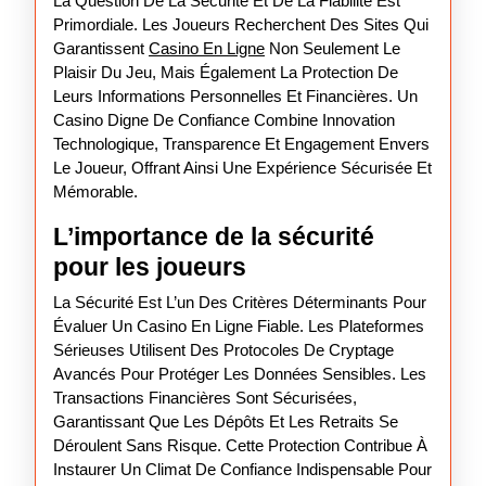
La Question De La Sécurité Et De La Fiabilité Est
En
Primordiale. Les Joueurs Recherchent Des Sites Qui
Ligne
Garantissent
Casino En Ligne
Non Seulement Le
Plaisir Du Jeu, Mais Également La Protection De
Leurs Informations Personnelles Et Financières. Un
Casino Digne De Confiance Combine Innovation
Technologique, Transparence Et Engagement Envers
Le Joueur, Offrant Ainsi Une Expérience Sécurisée Et
Mémorable.
L’importance de la sécurité
pour les joueurs
La Sécurité Est L’un Des Critères Déterminants Pour
Évaluer Un Casino En Ligne Fiable. Les Plateformes
Sérieuses Utilisent Des Protocoles De Cryptage
Avancés Pour Protéger Les Données Sensibles. Les
Transactions Financières Sont Sécurisées,
Garantissant Que Les Dépôts Et Les Retraits Se
Déroulent Sans Risque. Cette Protection Contribue À
Instaurer Un Climat De Confiance Indispensable Pour