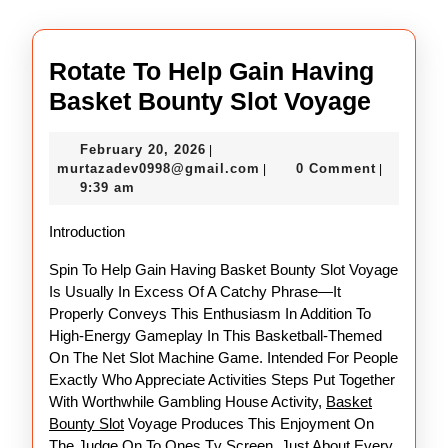
Rotate To Help Gain Having
Rotate
Basket Bounty Slot Voyage
To
February
February 20, 2026
|
Help
20,
murtazadev0998@gmail.c
murtazadev0998@gmail.com
0 Comment
|
|
Gain
2026
9:39 am
Havin
Introduction
Baske
Spin To Help Gain Having Basket Bounty Slot Voyage
Bount
Is Usually In Excess Of A Catchy Phrase—It
Slot
Properly Conveys This Enthusiasm In Addition To
Voyag
High-Energy Gameplay In This Basketball-Themed
On The Net Slot Machine Game. Intended For People
Exactly Who Appreciate Activities Steps Put Together
With Worthwhile Gambling House Activity,
Basket
Bounty Slot
Voyage Produces This Enjoyment On
The Judge On To Ones Tv Screen. Just About Every