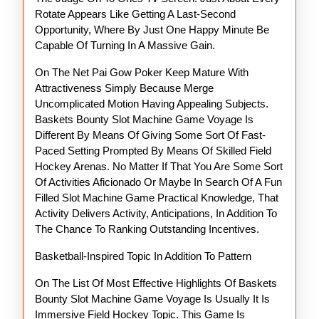
Rotate Appears Like Getting A Last-Second
Opportunity, Where By Just One Happy Minute Be
Capable Of Turning In A Massive Gain.
On The Net Pai Gow Poker Keep Mature With
Attractiveness Simply Because Merge
Uncomplicated Motion Having Appealing Subjects.
Baskets Bounty Slot Machine Game Voyage Is
Different By Means Of Giving Some Sort Of Fast-
Paced Setting Prompted By Means Of Skilled Field
Hockey Arenas. No Matter If That You Are Some Sort
Of Activities Aficionado Or Maybe In Search Of A Fun
Filled Slot Machine Game Practical Knowledge, That
Activity Delivers Activity, Anticipations, In Addition To
The Chance To Ranking Outstanding Incentives.
Basketball-Inspired Topic In Addition To Pattern
On The List Of Most Effective Highlights Of Baskets
Bounty Slot Machine Game Voyage Is Usually It Is
Immersive Field Hockey Topic. This Game Is