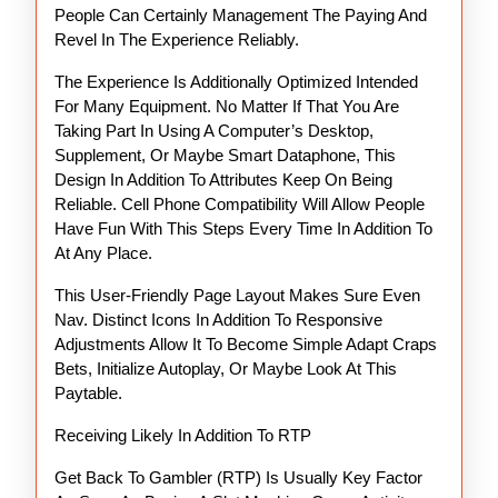
People Can Certainly Management The Paying And
Revel In The Experience Reliably.
The Experience Is Additionally Optimized Intended
For Many Equipment. No Matter If That You Are
Taking Part In Using A Computer’s Desktop,
Supplement, Or Maybe Smart Dataphone, This
Design In Addition To Attributes Keep On Being
Reliable. Cell Phone Compatibility Will Allow People
Have Fun With This Steps Every Time In Addition To
At Any Place.
This User-Friendly Page Layout Makes Sure Even
Nav. Distinct Icons In Addition To Responsive
Adjustments Allow It To Become Simple Adapt Craps
Bets, Initialize Autoplay, Or Maybe Look At This
Paytable.
Receiving Likely In Addition To RTP
Get Back To Gambler (RTP) Is Usually Key Factor