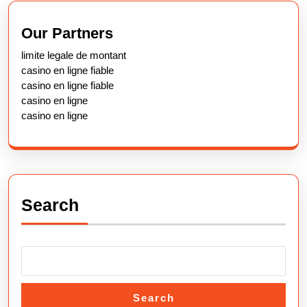
post:
post:
Our Partners
limite legale de montant
casino en ligne fiable
casino en ligne fiable
casino en ligne
casino en ligne
Search
Search