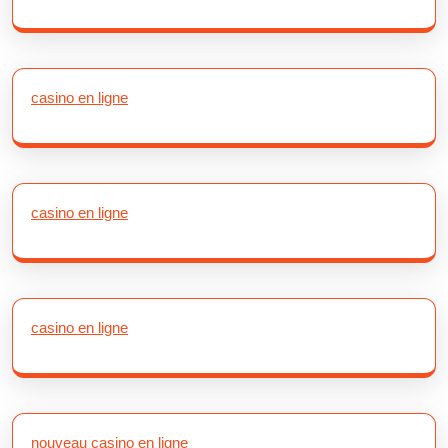
casino en ligne
casino en ligne
casino en ligne
nouveau casino en ligne