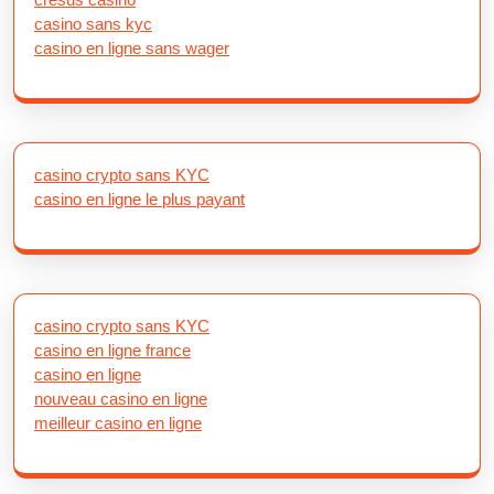
casino sans kyc
casino en ligne sans wager
casino crypto sans KYC
casino en ligne le plus payant
casino crypto sans KYC
casino en ligne france
casino en ligne
nouveau casino en ligne
meilleur casino en ligne