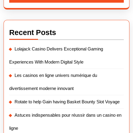
Recent Posts
Lolajack Casino Delivers Exceptional Gaming
Experiences With Modern Digital Style
Les casinos en ligne univers numérique du
divertissement moderne innovant
Rotate to help Gain having Basket Bounty Slot Voyage
Astuces indispensables pour réussir dans un casino en
ligne