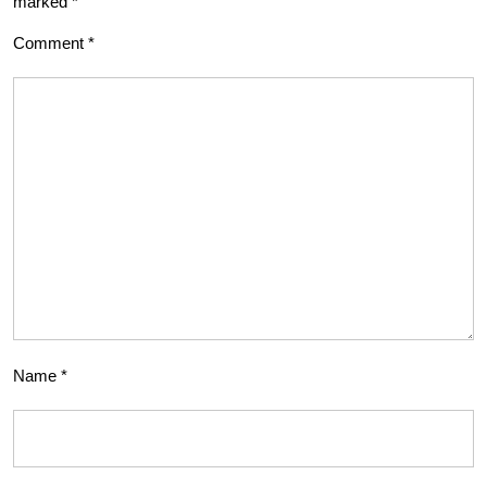
marked
*
Comment
*
Name
*