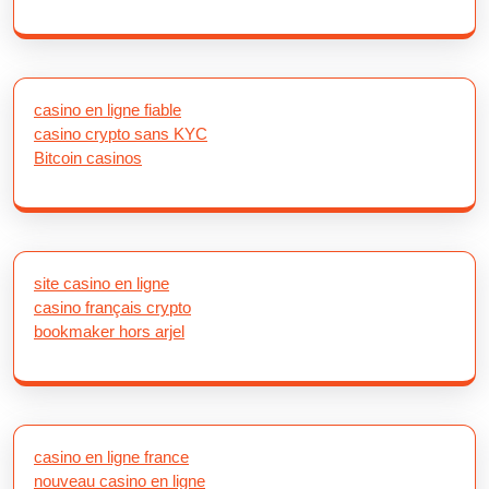
casino en ligne fiable
casino crypto sans KYC
Bitcoin casinos
site casino en ligne
casino français crypto
bookmaker hors arjel
casino en ligne france
nouveau casino en ligne