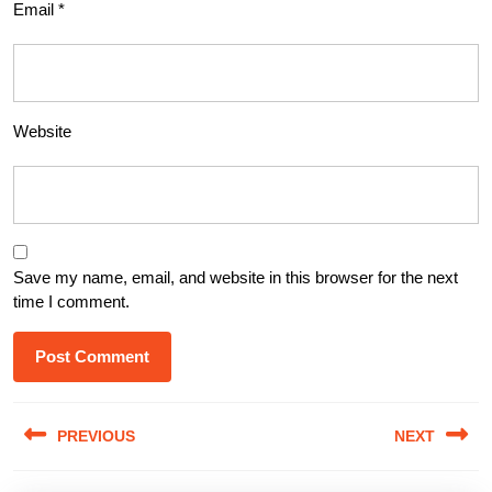
Email
*
Website
Save my name, email, and website in this browser for the next
time I comment.
Post
PREVIOUS
NEXT
navigation
Previous
Next