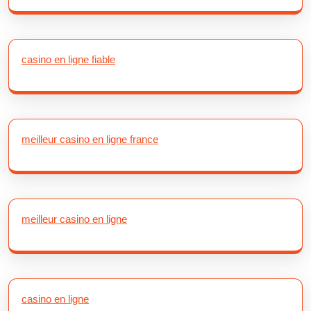
casino en ligne fiable
meilleur casino en ligne france
meilleur casino en ligne
casino en ligne