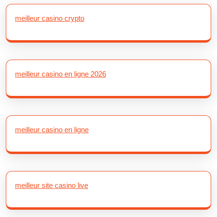
meilleur casino crypto
meilleur casino en ligne 2026
meilleur casino en ligne
meilleur site casino live