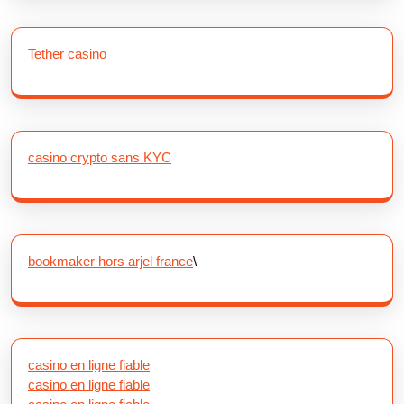
Tether casino
casino crypto sans KYC
bookmaker hors arjel france
\
casino en ligne fiable
casino en ligne fiable