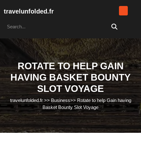
Skip
to
travelunfolded.fr
content
Search
Skip
for:
to
content
ROTATE TO HELP GAIN
HAVING BASKET BOUNTY
SLOT VOYAGE
travelunfolded.fr
>>
Business
>>
Rotate to help Gain having
Basket Bounty Slot Voyage