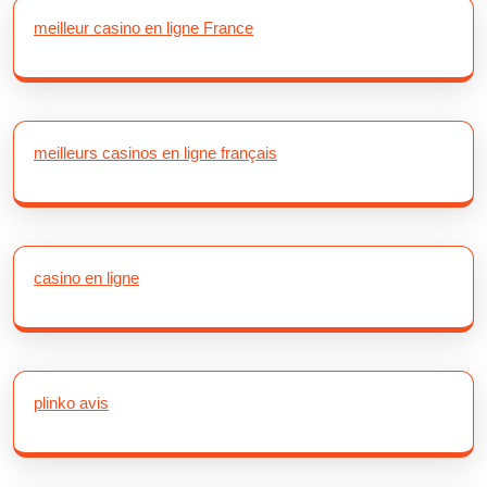
meilleur casino en ligne France
meilleurs casinos en ligne français
casino en ligne
plinko avis