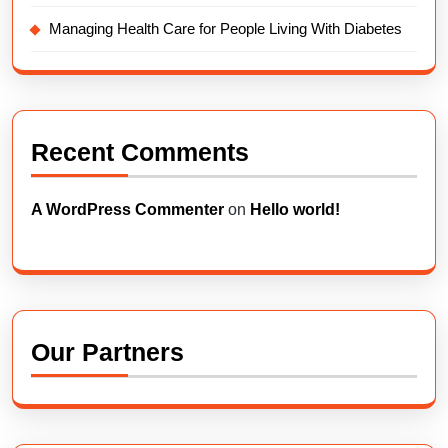
Managing Health Care for People Living With Diabetes
Recent Comments
A WordPress Commenter
on
Hello world!
Our Partners