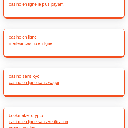
casino en ligne le plus payant
casino en ligne
meilleur casino en ligne
casino sans kyc
casino en ligne sans wager
bookmaker crypto
casino en ligne sans verification
cresus casino