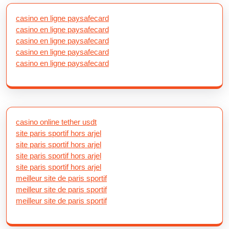
casino en ligne paysafecard
casino en ligne paysafecard
casino en ligne paysafecard
casino en ligne paysafecard
casino en ligne paysafecard
casino online tether usdt
site paris sportif hors arjel
site paris sportif hors arjel
site paris sportif hors arjel
site paris sportif hors arjel
meilleur site de paris sportif
meilleur site de paris sportif
meilleur site de paris sportif