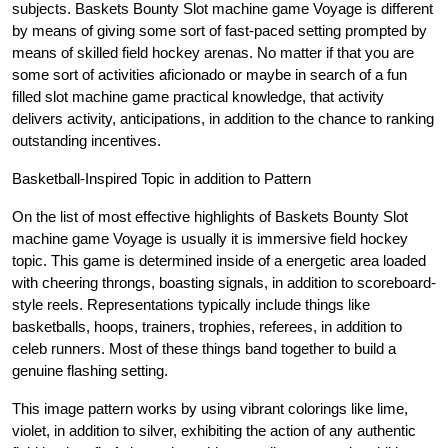
subjects. Baskets Bounty Slot machine game Voyage is different
by means of giving some sort of fast-paced setting prompted by
means of skilled field hockey arenas. No matter if that you are
some sort of activities aficionado or maybe in search of a fun
filled slot machine game practical knowledge, that activity
delivers activity, anticipations, in addition to the chance to ranking
outstanding incentives.
Basketball-Inspired Topic in addition to Pattern
On the list of most effective highlights of Baskets Bounty Slot
machine game Voyage is usually it is immersive field hockey
topic. This game is determined inside of a energetic area loaded
with cheering throngs, boasting signals, in addition to scoreboard-
style reels. Representations typically include things like
basketballs, hoops, trainers, trophies, referees, in addition to
celeb runners. Most of these things band together to build a
genuine flashing setting.
This image pattern works by using vibrant colorings like lime,
violet, in addition to silver, exhibiting the action of any authentic