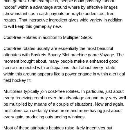
mini-games. One example is, people could possibly “shoot
hoops” within a advantage around where by effective images
show instant cash cash payouts or maybe added cost-free
rotates. That interactive ingredient gives wide variety in addition
to will keep this gameplay new.
Cost-free Rotates in addition to Multiplier Steps
Cost-free rotates usually are essentially the most beautiful
attributes with Baskets Bounty Slot machine game Voyage. The
moment brought about, many people make a enhanced good
sense connected with anticipations. Just about every rotate
within this around appears like a power engage in within a critical
field hockey fit.
Multipliers typically join cost-free rotates. In particular, just about
every receiving combo over the advantage around may very well
be multiplied by means of a couple of situations. Now and again,
multipliers can certainly raise more and more having just about
every gain, producing outstanding winnings.
Most of these attributes besides raise likely incentives but