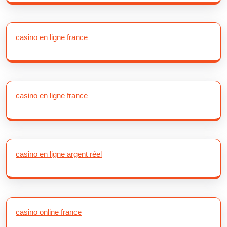
casino en ligne france
casino en ligne france
casino en ligne argent réel
casino online france