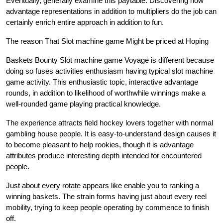
Eventually, generally examine this paytable. Discovering how
advantage representations in addition to multipliers do the job can
certainly enrich entire approach in addition to fun.
The reason That Slot machine game Might be priced at Hoping
Baskets Bounty Slot machine game Voyage is different because
doing so fuses activities enthusiasm having typical slot machine
game activity. This enthusiastic topic, interactive advantage
rounds, in addition to likelihood of worthwhile winnings make a
well-rounded game playing practical knowledge.
The experience attracts field hockey lovers together with normal
gambling house people. It is easy-to-understand design causes it
to become pleasant to help rookies, though it is advantage
attributes produce interesting depth intended for encountered
people.
Just about every rotate appears like enable you to ranking a
winning baskets. The strain forms having just about every reel
mobility, trying to keep people operating by commence to finish
off.