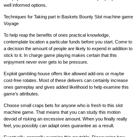
well informed options.
Techniques for Taking part in Baskets Bounty Slot machine game
Voyage
To help reap the benefits of ones practical knowledge,
contemplate location a particular funds before you start. Come to
a decision the amount of people are likely to expend in addition to
stick to it. In charge game playing makes certain that this
enjoyment never ever gets to be pressure.
Exploit gambling house offers like allowed add-ons or maybe
cost-free rotates. Most of these delivers can certainly increase
ones gameplay and gives added likelihood to help examine this
game’s attributes.
Choose small craps bets for anyone who is fresh to this slot
machine game. That means that you can study this motion
devoid of risking an excessive amount. When you finally really
feel, you possibly can adapt ones guarantee as a result.