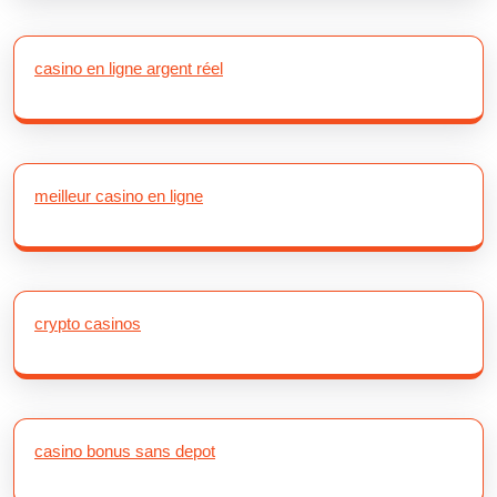
casino en ligne argent réel
meilleur casino en ligne
crypto casinos
casino bonus sans depot