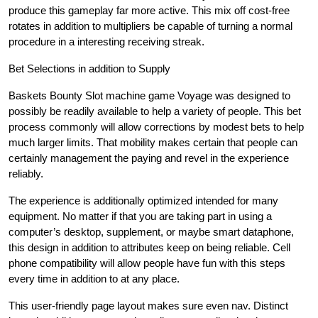
produce this gameplay far more active. This mix off cost-free
rotates in addition to multipliers be capable of turning a normal
procedure in a interesting receiving streak.
Bet Selections in addition to Supply
Baskets Bounty Slot machine game Voyage was designed to
possibly be readily available to help a variety of people. This bet
process commonly will allow corrections by modest bets to help
much larger limits. That mobility makes certain that people can
certainly management the paying and revel in the experience
reliably.
The experience is additionally optimized intended for many
equipment. No matter if that you are taking part in using a
computer’s desktop, supplement, or maybe smart dataphone,
this design in addition to attributes keep on being reliable. Cell
phone compatibility will allow people have fun with this steps
every time in addition to at any place.
This user-friendly page layout makes sure even nav. Distinct