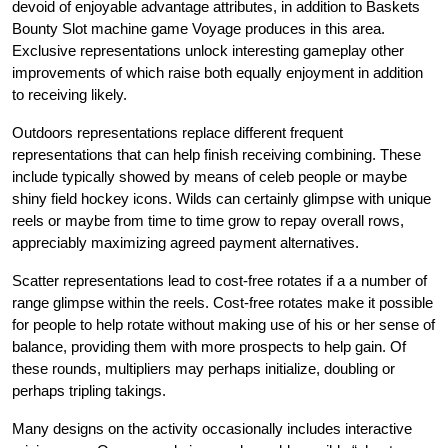
devoid of enjoyable advantage attributes, in addition to Baskets
Bounty Slot machine game Voyage produces in this area.
Exclusive representations unlock interesting gameplay other
improvements of which raise both equally enjoyment in addition
to receiving likely.
Outdoors representations replace different frequent
representations that can help finish receiving combining. These
include typically showed by means of celeb people or maybe
shiny field hockey icons. Wilds can certainly glimpse with unique
reels or maybe from time to time grow to repay overall rows,
appreciably maximizing agreed payment alternatives.
Scatter representations lead to cost-free rotates if a a number of
range glimpse within the reels. Cost-free rotates make it possible
for people to help rotate without making use of his or her sense of
balance, providing them with more prospects to help gain. Of
these rounds, multipliers may perhaps initialize, doubling or
perhaps tripling takings.
Many designs on the activity occasionally includes interactive