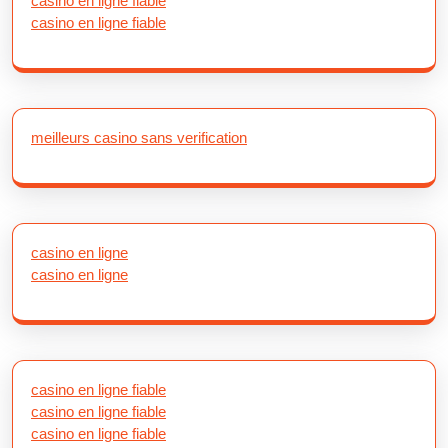
casino en ligne fiable
casino en ligne fiable
meilleurs casino sans verification
casino en ligne
casino en ligne
casino en ligne fiable
casino en ligne fiable
casino en ligne fiable