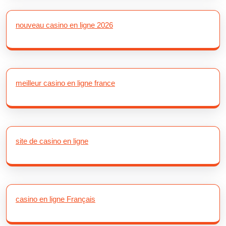
nouveau casino en ligne 2026
meilleur casino en ligne france
site de casino en ligne
casino en ligne Français