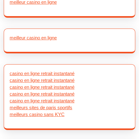
meilleur casino en ligne
meilleur casino en ligne
casino en ligne retrait instantané
casino en ligne retrait instantané
casino en ligne retrait instantané
casino en ligne retrait instantané
casino en ligne retrait instantané
meilleurs sites de paris sportifs
meilleurs casino sans KYC