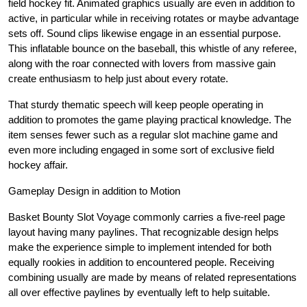
field hockey fit. Animated graphics usually are even in addition to
active, in particular while in receiving rotates or maybe advantage
sets off. Sound clips likewise engage in an essential purpose.
This inflatable bounce on the baseball, this whistle of any referee,
along with the roar connected with lovers from massive gain
create enthusiasm to help just about every rotate.
That sturdy thematic speech will keep people operating in
addition to promotes the game playing practical knowledge. The
item senses fewer such as a regular slot machine game and
even more including engaged in some sort of exclusive field
hockey affair.
Gameplay Design in addition to Motion
Basket Bounty Slot Voyage commonly carries a five-reel page
layout having many paylines. That recognizable design helps
make the experience simple to implement intended for both
equally rookies in addition to encountered people. Receiving
combining usually are made by means of related representations
all over effective paylines by eventually left to help suitable.