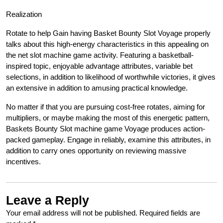
Realization
Rotate to help Gain having Basket Bounty Slot Voyage properly
talks about this high-energy characteristics in this appealing on
the net slot machine game activity. Featuring a basketball-
inspired topic, enjoyable advantage attributes, variable bet
selections, in addition to likelihood of worthwhile victories, it gives
an extensive in addition to amusing practical knowledge.
No matter if that you are pursuing cost-free rotates, aiming for
multipliers, or maybe making the most of this energetic pattern,
Baskets Bounty Slot machine game Voyage produces action-
packed gameplay. Engage in reliably, examine this attributes, in
addition to carry ones opportunity on reviewing massive
incentives.
Leave a Reply
Your email address will not be published.
Required fields are