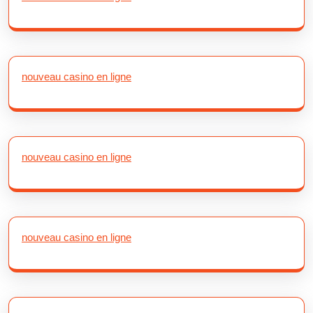
nouveau casino en ligne
nouveau casino en ligne
nouveau casino en ligne