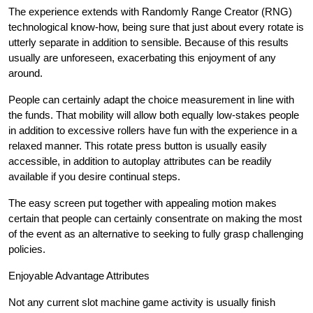
The experience extends with Randomly Range Creator (RNG)
technological know-how, being sure that just about every rotate is
utterly separate in addition to sensible. Because of this results
usually are unforeseen, exacerbating this enjoyment of any
around.
People can certainly adapt the choice measurement in line with
the funds. That mobility will allow both equally low-stakes people
in addition to excessive rollers have fun with the experience in a
relaxed manner. This rotate press button is usually easily
accessible, in addition to autoplay attributes can be readily
available if you desire continual steps.
The easy screen put together with appealing motion makes
certain that people can certainly consentrate on making the most
of the event as an alternative to seeking to fully grasp challenging
policies.
Enjoyable Advantage Attributes
Not any current slot machine game activity is usually finish