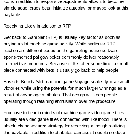
icons in addition to responsive adjustments allow it to become
simple adapt craps bets, initialize autoplay, or maybe look at this
paytable.
Receiving Likely in addition to RTP
Get back to Gambler (RTP) is usually key factor as soon as
buying a slot machine game activity. While particular RTP
fraction are different based on the gambling house software,
sports-themed pai gow poker commonly deliver reasonably
competitive premiums. Because of this after some time, a small
piece connected with bets is usually go back to help people.
Baskets Bounty Slot machine game Voyage scales typical small
victories while using the potential for much larger winnings as a
result of advantage attributes. That design will keep people
operating though retaining enthusiasm over the procedure.
You have to bear in mind slot machine game video game titles
usually are video game titles connected with likelihood. There is
absolutely no secured strategy for receiving, although realizing
this paytable in addition to attributes can assist people produce