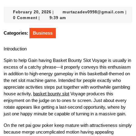
February
murt
February 20, 2026
murtazadev0998@gmail.com
|
|
20,
0 Comment
9:39 am
|
2026
Categories:
Business
Introduction
Spin to help Gain having Basket Bounty Slot Voyage is usually in
excess of a catchy phrase—it properly conveys this enthusiasm
in addition to high-energy gameplay in this basketball-themed on
the net slot machine game. Intended for people exactly who
appreciate activities steps put together with worthwhile gambling
house activity,
basket bounty slot
Voyage produces this
enjoyment on the judge on to ones tv screen. Just about every
rotate appears like getting a last-second opportunity, where by
just one happy minute be capable of turning in a massive gain.
On the net pai gow poker keep mature with attractiveness simply
because merge uncomplicated motion having appealing