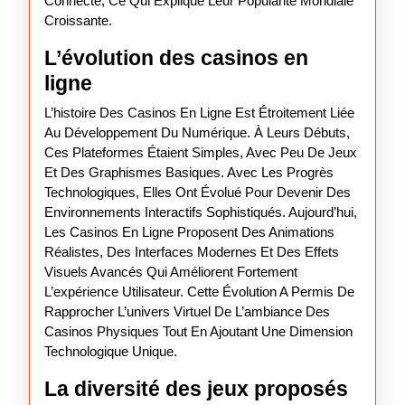
Connecté, Ce Qui Explique Leur Popularité Mondiale
Croissante.
L’évolution des casinos en
ligne
L’histoire Des Casinos En Ligne Est Étroitement Liée
Au Développement Du Numérique. À Leurs Débuts,
Ces Plateformes Étaient Simples, Avec Peu De Jeux
Et Des Graphismes Basiques. Avec Les Progrès
Technologiques, Elles Ont Évolué Pour Devenir Des
Environnements Interactifs Sophistiqués. Aujourd’hui,
Les Casinos En Ligne Proposent Des Animations
Réalistes, Des Interfaces Modernes Et Des Effets
Visuels Avancés Qui Améliorent Fortement
L’expérience Utilisateur. Cette Évolution A Permis De
Rapprocher L’univers Virtuel De L’ambiance Des
Casinos Physiques Tout En Ajoutant Une Dimension
Technologique Unique.
La diversité des jeux proposés