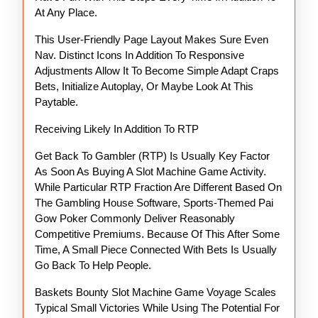
At Any Place.
This User-Friendly Page Layout Makes Sure Even
Nav. Distinct Icons In Addition To Responsive
Adjustments Allow It To Become Simple Adapt Craps
Bets, Initialize Autoplay, Or Maybe Look At This
Paytable.
Receiving Likely In Addition To RTP
Get Back To Gambler (RTP) Is Usually Key Factor
As Soon As Buying A Slot Machine Game Activity.
While Particular RTP Fraction Are Different Based On
The Gambling House Software, Sports-Themed Pai
Gow Poker Commonly Deliver Reasonably
Competitive Premiums. Because Of This After Some
Time, A Small Piece Connected With Bets Is Usually
Go Back To Help People.
Baskets Bounty Slot Machine Game Voyage Scales
Typical Small Victories While Using The Potential For