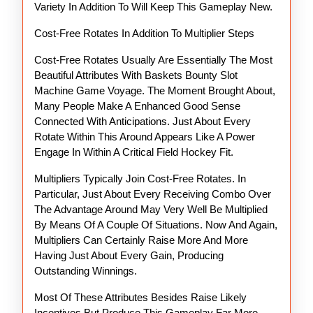
Variety In Addition To Will Keep This Gameplay New.
Cost-Free Rotates In Addition To Multiplier Steps
Cost-Free Rotates Usually Are Essentially The Most
Beautiful Attributes With Baskets Bounty Slot
Machine Game Voyage. The Moment Brought About,
Many People Make A Enhanced Good Sense
Connected With Anticipations. Just About Every
Rotate Within This Around Appears Like A Power
Engage In Within A Critical Field Hockey Fit.
Multipliers Typically Join Cost-Free Rotates. In
Particular, Just About Every Receiving Combo Over
The Advantage Around May Very Well Be Multiplied
By Means Of A Couple Of Situations. Now And Again,
Multipliers Can Certainly Raise More And More
Having Just About Every Gain, Producing
Outstanding Winnings.
Most Of These Attributes Besides Raise Likely
Incentives But Produce This Gameplay Far More