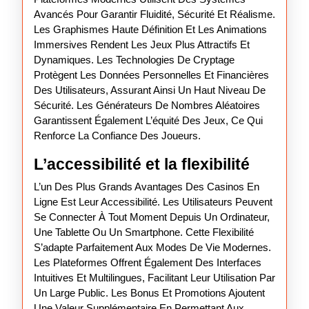
Avancés Pour Garantir Fluidité, Sécurité Et Réalisme.
Les Graphismes Haute Définition Et Les Animations
Immersives Rendent Les Jeux Plus Attractifs Et
Dynamiques. Les Technologies De Cryptage
Protègent Les Données Personnelles Et Financières
Des Utilisateurs, Assurant Ainsi Un Haut Niveau De
Sécurité. Les Générateurs De Nombres Aléatoires
Garantissent Également L’équité Des Jeux, Ce Qui
Renforce La Confiance Des Joueurs.
L’accessibilité et la flexibilité
L’un Des Plus Grands Avantages Des Casinos En
Ligne Est Leur Accessibilité. Les Utilisateurs Peuvent
Se Connecter À Tout Moment Depuis Un Ordinateur,
Une Tablette Ou Un Smartphone. Cette Flexibilité
S’adapte Parfaitement Aux Modes De Vie Modernes.
Les Plateformes Offrent Également Des Interfaces
Intuitives Et Multilingues, Facilitant Leur Utilisation Par
Un Large Public. Les Bonus Et Promotions Ajoutent
Une Valeur Supplémentaire En Permettant Aux