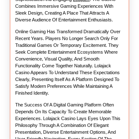
Combines Immersive Gaming Experiences With
Sleek Design, Creating A Place That Attracts A
Diverse Audience Of Entertainment Enthusiasts.
Online Gaming Has Transformed Dramatically Over
Recent Years. Players No Longer Search Only For
Traditional Games Or Temporary Excitement. They
Seek Complete Entertainment Ecosystems Where
Convenience, Visual Quality, And Smooth
Functionality Come Together Naturally. Lolajack
Casino Appears To Understand These Expectations
Clearly, Presenting Itself As A Platform Designed To
Satisfy Modern Preferences While Maintaining A
Finished Identity.
The Success Of A Digital Gaming Platform Often
Depends On Its Capacity To Create Memorable
Experiences. Lolajack Casino Lays Eyes Upon This
Philosophy Through A Combination Of Elegant
Presentation, Diverse Entertainment Options, And
User-Friendly Navigation. Every Section Of The