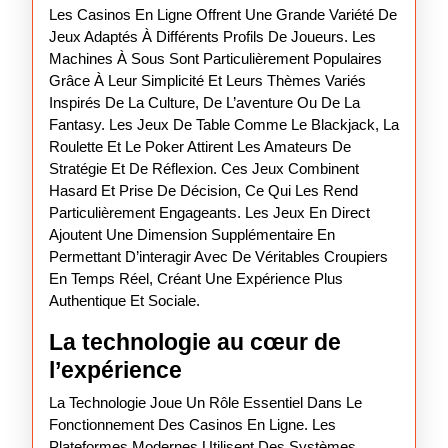
Les Casinos En Ligne Offrent Une Grande Variété De
Jeux Adaptés À Différents Profils De Joueurs. Les
Machines À Sous Sont Particulièrement Populaires
Grâce À Leur Simplicité Et Leurs Thèmes Variés
Inspirés De La Culture, De L’aventure Ou De La
Fantasy. Les Jeux De Table Comme Le Blackjack, La
Roulette Et Le Poker Attirent Les Amateurs De
Stratégie Et De Réflexion. Ces Jeux Combinent
Hasard Et Prise De Décision, Ce Qui Les Rend
Particulièrement Engageants. Les Jeux En Direct
Ajoutent Une Dimension Supplémentaire En
Permettant D’interagir Avec De Véritables Croupiers
En Temps Réel, Créant Une Expérience Plus
Authentique Et Sociale.
La technologie au cœur de
l’expérience
La Technologie Joue Un Rôle Essentiel Dans Le
Fonctionnement Des Casinos En Ligne. Les
Plateformes Modernes Utilisent Des Systèmes