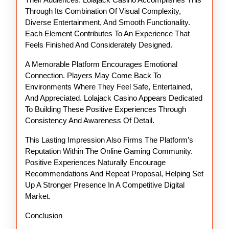
Through Its Combination Of Visual Complexity,
Diverse Entertainment, And Smooth Functionality.
Each Element Contributes To An Experience That
Feels Finished And Considerately Designed.
A Memorable Platform Encourages Emotional
Connection. Players May Come Back To
Environments Where They Feel Safe, Entertained,
And Appreciated. Lolajack Casino Appears Dedicated
To Building These Positive Experiences Through
Consistency And Awareness Of Detail.
This Lasting Impression Also Firms The Platform’s
Reputation Within The Online Gaming Community.
Positive Experiences Naturally Encourage
Recommendations And Repeat Proposal, Helping Set
Up A Stronger Presence In A Competitive Digital
Market.
Conclusion