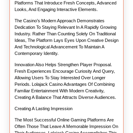
Platforms That Introduce Fresh Concepts, Advanced
Looks, And Engaging Interactive Elements.
The Casino’s Modern Approach Demonstrates
Dedication To Staying Relevant In A Rapidly Growing
Industry. Rather Than Counting Solely On Traditional
Ideas, The Platform Lays Eyes Upon Creative Design
And Technological Advancement To Maintain A
Contemporary Identity.
Innovation Also Helps Strengthen Player Proposal.
Fresh Experiences Encourage Curiosity And Query,
Allowing Users To Stay Interested Over Longer
Periods. Lolajack Casino Advantages Of Combining
Familiar Entertainment With Modern Creativity,
Creating A Balance That Attracts Diverse Audiences.
Creating A Lasting Impression
The Most Successful Online Gaming Platforms Are
Often Those That Leave A Memorable Impression On
Their Audiences. Lolajack Casino Accomplishes This