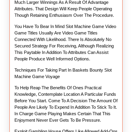
Much Larger Winnings As A Result Of Advantage
Attributes. That Design Will Keep People Operating
Though Retaining Enthusiasm Over The Procedure.
You Have To Bear In Mind Slot Machine Game Video
Game Titles Usually Are Video Game Titles
Connected With Likelihood. There Is Absolutely No
Secured Strategy For Receiving, Although Realizing
This Paytable In Addition To Attributes Can Assist
People Produce Well Informed Options.
Techniques For Taking Part In Baskets Bounty Slot
Machine Game Voyage
To Help Reap The Benefits Of Ones Practical
Knowledge, Contemplate Location A Particular Funds
Before You Start. Come To A Decision The Amount Of
People Are Likely To Expend In Addition To Stick To It.
In Charge Game Playing Makes Certain That This
Enjoyment Never Ever Gets To Be Pressure.
Exploit Gambling House Offers Like Allowed Add-Ons