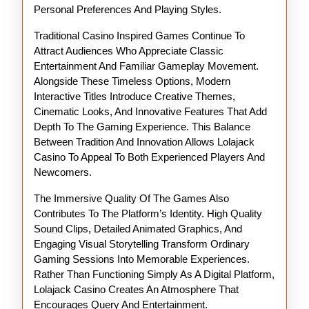
Personal Preferences And Playing Styles.
Traditional Casino Inspired Games Continue To
Attract Audiences Who Appreciate Classic
Entertainment And Familiar Gameplay Movement.
Alongside These Timeless Options, Modern
Interactive Titles Introduce Creative Themes,
Cinematic Looks, And Innovative Features That Add
Depth To The Gaming Experience. This Balance
Between Tradition And Innovation Allows Lolajack
Casino To Appeal To Both Experienced Players And
Newcomers.
The Immersive Quality Of The Games Also
Contributes To The Platform’s Identity. High Quality
Sound Clips, Detailed Animated Graphics, And
Engaging Visual Storytelling Transform Ordinary
Gaming Sessions Into Memorable Experiences.
Rather Than Functioning Simply As A Digital Platform,
Lolajack Casino Creates An Atmosphere That
Encourages Query And Entertainment.