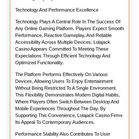
Technology And Performance Excellence
Technology Plays A Central Role In The Success Of
Any Online Gaming Platform. Players Expect Smooth
Performance, Reactive Gameplay, And Reliable
Accessibility Across Multiple Devices. Lolajack
Casino Appears Committed To Meeting These
Expectations Through Efficient Technology And
Optimized Functionality.
The Platform Performs Effectively On Various
Devices, Allowing Users To Enjoy Entertainment
Without Being Restricted To A Single Environment.
This Flexibility Demonstrates Modern Digital Habits,
Where Players Often Switch Between Desktop And
Mobile Experiences Throughout The Day. By
Supporting This Convenience, Lolajack Casino Firms
Its Appeal To Contemporary Audiences.
Performance Stability Also Contributes To User