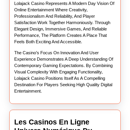
Lolajack Casino Represents A Modern Day Vision Of
Online Entertainment Where Creativity,
Professionalism And Reliability, And Player
Satisfaction Work Together Harmoniously. Through
Elegant Design, Immersive Games, And Reliable
Performance, The Platform Creates A Place That
Feels Both Exciting And Accessible.
The Casino’s Focus On Innovation And User
Experience Demonstrates A Deep Understanding Of
Contemporary Gaming Expectations. By Combining
Visual Complexity With Engaging Functionality,
Lolajack Casino Positions Itself As A Compelling
Destination For Players Seeking High Quality Digital
Entertainment.
Les Casinos En Ligne