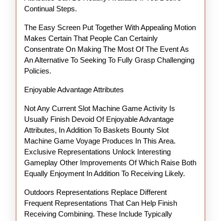
Continual Steps.
The Easy Screen Put Together With Appealing Motion
Makes Certain That People Can Certainly
Consentrate On Making The Most Of The Event As
An Alternative To Seeking To Fully Grasp Challenging
Policies.
Enjoyable Advantage Attributes
Not Any Current Slot Machine Game Activity Is
Usually Finish Devoid Of Enjoyable Advantage
Attributes, In Addition To Baskets Bounty Slot
Machine Game Voyage Produces In This Area.
Exclusive Representations Unlock Interesting
Gameplay Other Improvements Of Which Raise Both
Equally Enjoyment In Addition To Receiving Likely.
Outdoors Representations Replace Different
Frequent Representations That Can Help Finish
Receiving Combining. These Include Typically