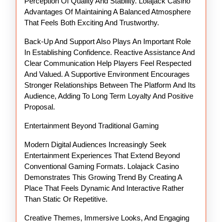
Perception Of Quality And Stability. Lolajack Casino
Advantages Of Maintaining A Balanced Atmosphere
That Feels Both Exciting And Trustworthy.
Back-Up And Support Also Plays An Important Role
In Establishing Confidence. Reactive Assistance And
Clear Communication Help Players Feel Respected
And Valued. A Supportive Environment Encourages
Stronger Relationships Between The Platform And Its
Audience, Adding To Long Term Loyalty And Positive
Proposal.
Entertainment Beyond Traditional Gaming
Modern Digital Audiences Increasingly Seek
Entertainment Experiences That Extend Beyond
Conventional Gaming Formats. Lolajack Casino
Demonstrates This Growing Trend By Creating A
Place That Feels Dynamic And Interactive Rather
Than Static Or Repetitive.
Creative Themes, Immersive Looks, And Engaging