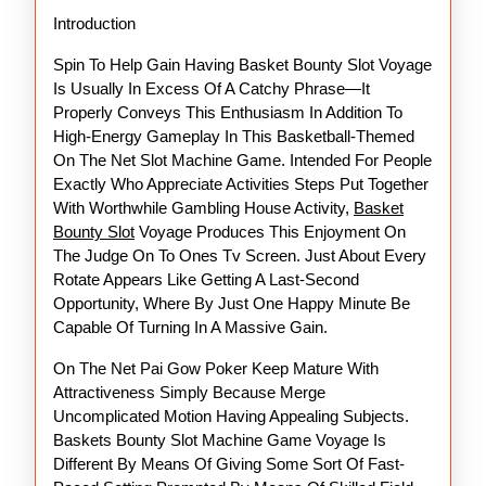
Havin
Introduction
Baske
Spin To Help Gain Having Basket Bounty Slot Voyage
Bount
Is Usually In Excess Of A Catchy Phrase—It
Slot
Properly Conveys This Enthusiasm In Addition To
Voyag
High-Energy Gameplay In This Basketball-Themed
On The Net Slot Machine Game. Intended For People
Exactly Who Appreciate Activities Steps Put Together
With Worthwhile Gambling House Activity,
Basket
Bounty Slot
Voyage Produces This Enjoyment On
The Judge On To Ones Tv Screen. Just About Every
Rotate Appears Like Getting A Last-Second
Opportunity, Where By Just One Happy Minute Be
Capable Of Turning In A Massive Gain.
On The Net Pai Gow Poker Keep Mature With
Attractiveness Simply Because Merge
Uncomplicated Motion Having Appealing Subjects.
Baskets Bounty Slot Machine Game Voyage Is
Different By Means Of Giving Some Sort Of Fast-