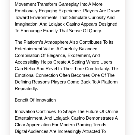
Movement Transform Gameplay Into A More
Emotionally Engaging Experience. Players Are Drawn
Toward Environments That Stimulate Curiosity And
Imagination, And Lolajack Casino Appears Designed
To Encourage Exactly That Sense Of Query.
The Platform’s Atmosphere Also Contributes To Its
Entertainment Value. A Carefully Balanced
Combination Of Elegance, Excitement, And
Accessibility Helps Create A Setting Where Users
Can Relax And Revel In Their Time Comfortably. This
Emotional Connection Often Becomes One Of The
Defining Reasons Players Come Back To A Platform
Repeatedly.
Benefit Of Innovation
Innovation Continues To Shape The Future Of Online
Entertainment, And Lolajack Casino Demonstrates A
Clear Appreciation For Modern Gaming Trends.
Digital Audiences Are Increasingly Attracted To