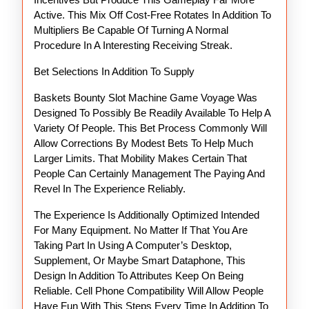
Active. This Mix Off Cost-Free Rotates In Addition To
Multipliers Be Capable Of Turning A Normal
Procedure In A Interesting Receiving Streak.
Bet Selections In Addition To Supply
Baskets Bounty Slot Machine Game Voyage Was
Designed To Possibly Be Readily Available To Help A
Variety Of People. This Bet Process Commonly Will
Allow Corrections By Modest Bets To Help Much
Larger Limits. That Mobility Makes Certain That
People Can Certainly Management The Paying And
Revel In The Experience Reliably.
The Experience Is Additionally Optimized Intended
For Many Equipment. No Matter If That You Are
Taking Part In Using A Computer’s Desktop,
Supplement, Or Maybe Smart Dataphone, This
Design In Addition To Attributes Keep On Being
Reliable. Cell Phone Compatibility Will Allow People
Have Fun With This Steps Every Time In Addition To