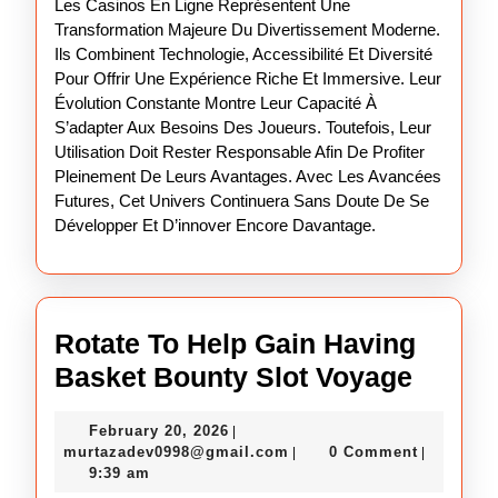
Les Casinos En Ligne Représentent Une
Transformation Majeure Du Divertissement Moderne.
Ils Combinent Technologie, Accessibilité Et Diversité
Pour Offrir Une Expérience Riche Et Immersive. Leur
Évolution Constante Montre Leur Capacité À
S’adapter Aux Besoins Des Joueurs. Toutefois, Leur
Utilisation Doit Rester Responsable Afin De Profiter
Pleinement De Leurs Avantages. Avec Les Avancées
Futures, Cet Univers Continuera Sans Doute De Se
Développer Et D’innover Encore Davantage.
Rotate To Help Gain Having
Rotate
Basket Bounty Slot Voyage
To
February
February 20, 2026
|
Help
20,
murtazadev0998@gmail.c
murtazadev0998@gmail.com
0 Comment
|
|
Gain
2026
9:39 am