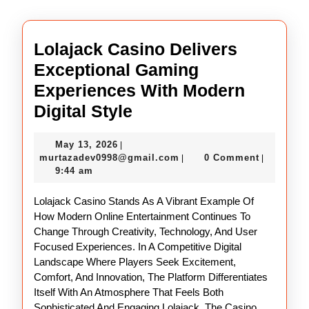
Lolajack Casino Delivers
Exceptional Gaming
Experiences With Modern
Lolajack
Digital Style
Casino
May
May 13, 2026
|
Delivers
13,
murtazadev0998@gmail.c
murtazadev0998@gmail.com
0 Comment
|
|
Exceptional
2026
9:44 am
Gaming
Lolajack Casino Stands As A Vibrant Example Of
Experiences
How Modern Online Entertainment Continues To
With
Change Through Creativity, Technology, And User
Focused Experiences. In A Competitive Digital
Modern
Landscape Where Players Seek Excitement,
Digital
Comfort, And Innovation, The Platform Differentiates
Itself With An Atmosphere That Feels Both
Style
Sophisticated And Engaging
Lolajack
. The Casino