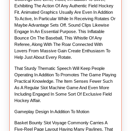
Exhibiting The Action Of Any Authentic Field Hockey
Fit. Animated Graphics Usually Are Even In Addition
To Active, In Particular While In Receiving Rotates Or
Maybe Advantage Sets Off. Sound Clips Likewise
Engage In An Essential Purpose. This Inflatable
Bounce On The Baseball, This Whistle Of Any
Referee, Along With The Roar Connected With
Lovers From Massive Gain Create Enthusiasm To
Help Just About Every Rotate.
That Sturdy Thematic Speech Will Keep People
Operating In Addition To Promotes The Game Playing
Practical Knowledge. The Item Senses Fewer Such
As A Regular Slot Machine Game And Even More
Including Engaged In Some Sort Of Exclusive Field
Hockey Affair.
Gameplay Design In Addition To Motion
Basket Bounty Slot Voyage Commonly Carries A
Five-Reel Page Layout Having Many Paylines. That