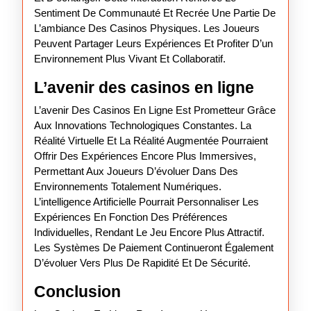
Sentiment De Communauté Et Recrée Une Partie De
L’ambiance Des Casinos Physiques. Les Joueurs
Peuvent Partager Leurs Expériences Et Profiter D’un
Environnement Plus Vivant Et Collaboratif.
L’avenir des casinos en ligne
L’avenir Des Casinos En Ligne Est Prometteur Grâce
Aux Innovations Technologiques Constantes. La
Réalité Virtuelle Et La Réalité Augmentée Pourraient
Offrir Des Expériences Encore Plus Immersives,
Permettant Aux Joueurs D’évoluer Dans Des
Environnements Totalement Numériques.
L’intelligence Artificielle Pourrait Personnaliser Les
Expériences En Fonction Des Préférences
Individuelles, Rendant Le Jeu Encore Plus Attractif.
Les Systèmes De Paiement Continueront Également
D’évoluer Vers Plus De Rapidité Et De Sécurité.
Conclusion