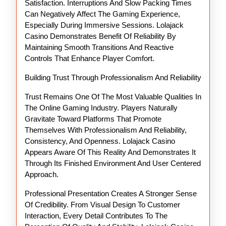
Satisfaction. Interruptions And Slow Packing Times
Can Negatively Affect The Gaming Experience,
Especially During Immersive Sessions. Lolajack
Casino Demonstrates Benefit Of Reliability By
Maintaining Smooth Transitions And Reactive
Controls That Enhance Player Comfort.
Building Trust Through Professionalism And Reliability
Trust Remains One Of The Most Valuable Qualities In
The Online Gaming Industry. Players Naturally
Gravitate Toward Platforms That Promote
Themselves With Professionalism And Reliability,
Consistency, And Openness. Lolajack Casino
Appears Aware Of This Reality And Demonstrates It
Through Its Finished Environment And User Centered
Approach.
Professional Presentation Creates A Stronger Sense
Of Credibility. From Visual Design To Customer
Interaction, Every Detail Contributes To The