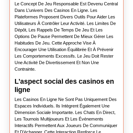
Le Concept De Jeu Responsable Est Devenu Central
Dans L’univers Des Casinos En Ligne. Les
Plateformes Proposent Divers Outils Pour Aider Les
Utilisateurs À Contrôler Leur Activité. Les Limites De
Dépôt, Les Rappels De Temps De Jeu Et Les
Options De Pause Permettent De Mieux Gérer Les
Habitudes De Jeu. Cette Approche Vise À
Encourager Une Utilisation Équilibrée Et À Prévenir
Les Comportements Excessifs. Le Jeu Doit Rester
Une Activité De Divertissement Et Non Une
Contrainte.
L’aspect social des casinos en
ligne
Les Casinos En Ligne Ne Sont Pas Uniquement Des
Espaces Individuels. Ils Intègrent Également Une
Dimension Sociale Importante. Les Chats En Direct,
Les Tournois Multijoueurs Et Les Événements
Interactifs Permettent Aux Joueurs De Communiquer
Et D’échanger. Cette Interaction Renforce Le