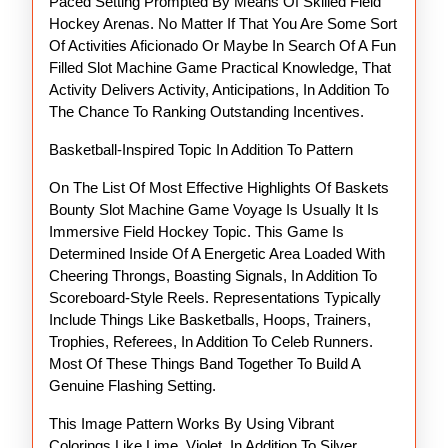
Paced Setting Prompted By Means Of Skilled Field
Hockey Arenas. No Matter If That You Are Some Sort
Of Activities Aficionado Or Maybe In Search Of A Fun
Filled Slot Machine Game Practical Knowledge, That
Activity Delivers Activity, Anticipations, In Addition To
The Chance To Ranking Outstanding Incentives.
Basketball-Inspired Topic In Addition To Pattern
On The List Of Most Effective Highlights Of Baskets
Bounty Slot Machine Game Voyage Is Usually It Is
Immersive Field Hockey Topic. This Game Is
Determined Inside Of A Energetic Area Loaded With
Cheering Throngs, Boasting Signals, In Addition To
Scoreboard-Style Reels. Representations Typically
Include Things Like Basketballs, Hoops, Trainers,
Trophies, Referees, In Addition To Celeb Runners.
Most Of These Things Band Together To Build A
Genuine Flashing Setting.
This Image Pattern Works By Using Vibrant
Colorings Like Lime, Violet, In Addition To Silver,