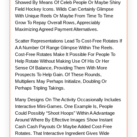
Showed By Means Of Celeb People Or Maybe Shiny
Field Hockey Icons. Wilds Can Certainly Glimpse
With Unique Reels Or Maybe From Time To Time
Grow To Repay Overall Rows, Appreciably
Maximizing Agreed Payment Alternatives.
Scatter Representations Lead To Cost-Free Rotates If
A A Number Of Range Glimpse Within The Reels.
Cost-Free Rotates Make It Possible For People To
Help Rotate Without Making Use Of His Or Her
Sense Of Balance, Providing Them With More
Prospects To Help Gain. Of These Rounds,
Multipliers May Perhaps Initialize, Doubling Or
Perhaps Tripling Takings.
Many Designs On The Activity Occasionally Includes
Interactive Mini-Games. One Example Is, People
Could Possibly “shoot Hoops” Within A Advantage
Around Where By Effective Images Show Instant
Cash Cash Payouts Or Maybe Added Cost-Free
Rotates. That Interactive Ingredient Gives Wide