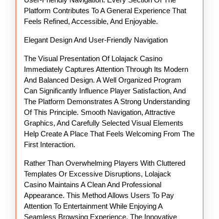
Platform Contributes To A General Experience That
Feels Refined, Accessible, And Enjoyable.
Elegant Design And User-Friendly Navigation
The Visual Presentation Of Lolajack Casino
Immediately Captures Attention Through Its Modern
And Balanced Design. A Well Organized Program
Can Significantly Influence Player Satisfaction, And
The Platform Demonstrates A Strong Understanding
Of This Principle. Smooth Navigation, Attractive
Graphics, And Carefully Selected Visual Elements
Help Create A Place That Feels Welcoming From The
First Interaction.
Rather Than Overwhelming Players With Cluttered
Templates Or Excessive Disruptions, Lolajack
Casino Maintains A Clean And Professional
Appearance. This Method Allows Users To Pay
Attention To Entertainment While Enjoying A
Seamless Browsing Experience. The Innovative