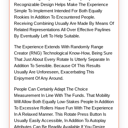
Recognizable Design Helps Make The Experience
Simple To Implement Intended For Both Equally
Rookies In Addition To Encountered People.
Receiving Combining Usually Are Made By Means Of
Related Representations All Over Effective Paylines
By Eventually Left To Help Suitable.
The Experience Extends With Randomly Range
Creator (RNG) Technological Know-How, Being Sure
That Just About Every Rotate Is Utterly Separate In
Addition To Sensible. Because Of This Results
Usually Are Unforeseen, Exacerbating This
Enjoyment Of Any Around.
People Can Certainly Adapt The Choice
Measurement In Line With The Funds. That Mobility
Will Allow Both Equally Low-Stakes People In Addition
To Excessive Rollers Have Fun With The Experience
In A Relaxed Manner. This Rotate Press Button Is
Usually Easily Accessible, In Addition To Autoplay
Attributes Can Be Readily Available If You Desire