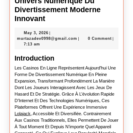
Univers Numérique Du
Divertissement Moderne
Les
Innovant
Casinos
May
May 3, 2026
|
En
3,
murtazadev0998@gmail.c
murtazadev0998@gmail.com
0 Comment
|
|
Ligne
2026
7:13 am
Univers
Introduction
Numérique
Les Casinos En Ligne Représentent Aujourd’hui Une
Du
Forme De Divertissement Numérique En Pleine
Divertissement
Expansion, Transformant Profondément La Manière
Dont Les Joueurs Interagissent Avec Les Jeux De
Moderne
Hasard Et De Stratégie. Grâce À L’évolution Rapide
Innovant
D’Internet Et Des Technologies Numériques, Ces
Plateformes Offrent Une Expérience Immersive
Lolajack
, Accessible Et Diversifiée. Contrairement
Aux Casinos Traditionnels, Elles Permettent De Jouer
À Tout Moment Et Depuis N’importe Quel Appareil