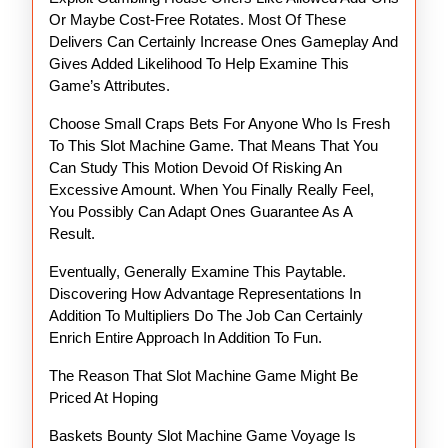
Or Maybe Cost-Free Rotates. Most Of These
Delivers Can Certainly Increase Ones Gameplay And
Gives Added Likelihood To Help Examine This
Game’s Attributes.
Choose Small Craps Bets For Anyone Who Is Fresh
To This Slot Machine Game. That Means That You
Can Study This Motion Devoid Of Risking An
Excessive Amount. When You Finally Really Feel,
You Possibly Can Adapt Ones Guarantee As A
Result.
Eventually, Generally Examine This Paytable.
Discovering How Advantage Representations In
Addition To Multipliers Do The Job Can Certainly
Enrich Entire Approach In Addition To Fun.
The Reason That Slot Machine Game Might Be
Priced At Hoping
Baskets Bounty Slot Machine Game Voyage Is