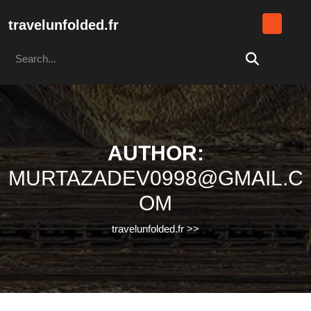
Skip
to
travelunfolded.fr
content
Search
Skip
for:
to
content
AUTHOR:
MURTAZADEV0998@GMAIL.C
OM
travelunfolded.fr
>>