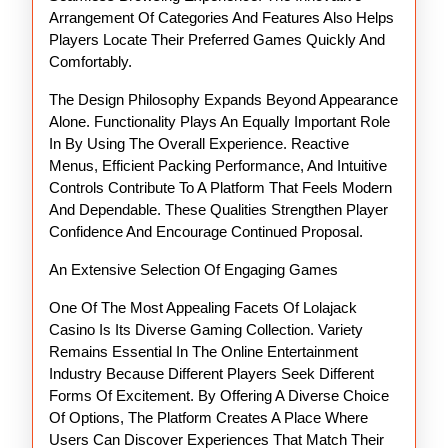
Arrangement Of Categories And Features Also Helps
Players Locate Their Preferred Games Quickly And
Comfortably.
The Design Philosophy Expands Beyond Appearance
Alone. Functionality Plays An Equally Important Role
In By Using The Overall Experience. Reactive
Menus, Efficient Packing Performance, And Intuitive
Controls Contribute To A Platform That Feels Modern
And Dependable. These Qualities Strengthen Player
Confidence And Encourage Continued Proposal.
An Extensive Selection Of Engaging Games
One Of The Most Appealing Facets Of Lolajack
Casino Is Its Diverse Gaming Collection. Variety
Remains Essential In The Online Entertainment
Industry Because Different Players Seek Different
Forms Of Excitement. By Offering A Diverse Choice
Of Options, The Platform Creates A Place Where
Users Can Discover Experiences That Match Their