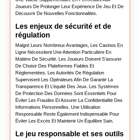
Joueurs De Prolonger Leur Expérience De Jeu Et De
Découvrir De Nouvelles Fonctionnalités.
Les enjeux de sécurité et de
régulation
Malgré Leurs Nombreux Avantages, Les Casinos En
Ligne Nécessitent Une Attention Particulière En
Matière De Sécurité. Les Joueurs Doivent S’assurer
De Choisir Des Plateformes Fiables Et
Réglementées. Les Autorités De Régulation
Supervisent Les Opérateurs Afin De Garantir La
Transparence Et L’équité Des Jeux. Les Systèmes
De Protection Des Données Sont Essentiels Pour
Éviter Les Fraudes Et Assurer La Confidentialité Des
Informations Personnelles. Une Utilisation
Responsable Reste Également Indispensable Pour
Éviter Les Excès Et Maintenir Un Équilibre Sain.
Le jeu responsable et ses outils