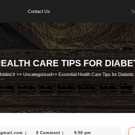
Se
Contact Us
for:
EALTH CARE TIPS FOR DIABE
folded.fr
>>
Uncategorized
>>
Essential Health Care Tips for Diabetic
murtazadev0998@gmail.com
@gmail.com
0 Comment
9:50 pm
|
|