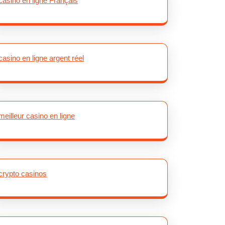
casino en ligne Français
casino en ligne argent réel
meilleur casino en ligne
crypto casinos