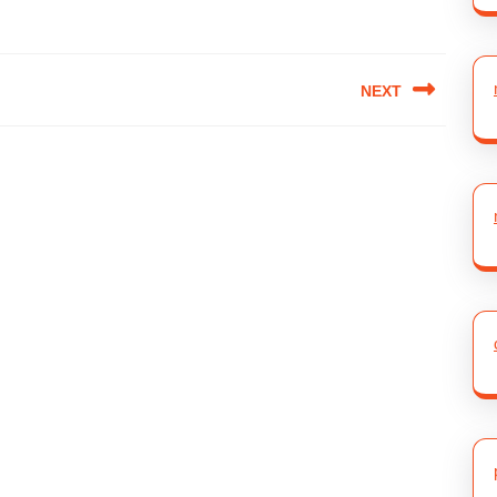
NEXT
Next
post: