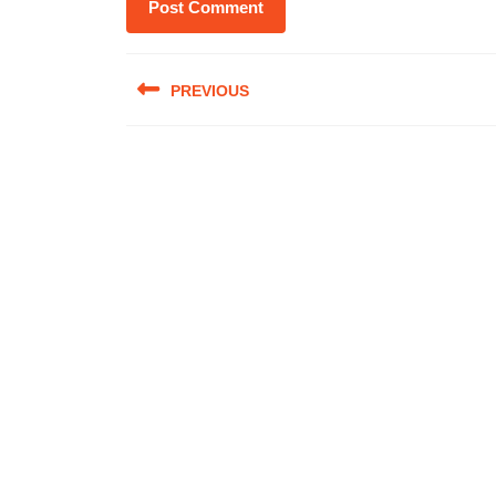
Post
PREVIOUS
navigation
Previous
post: