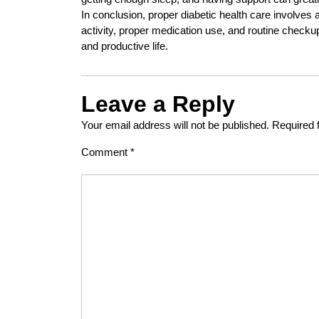
In conclusion, proper diabetic health care involves 
activity, proper medication use, and routine checkup
and productive life.
Leave a Reply
Your email address will not be published.
Required 
Comment
*