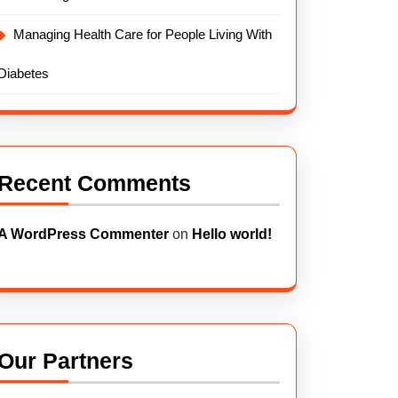
Managing Health Care for People Living With
Diabetes
Recent Comments
A WordPress Commenter
on
Hello world!
Our Partners