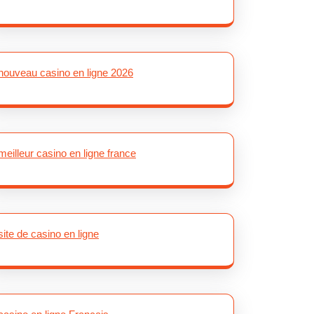
nouveau casino en ligne 2026
meilleur casino en ligne france
site de casino en ligne