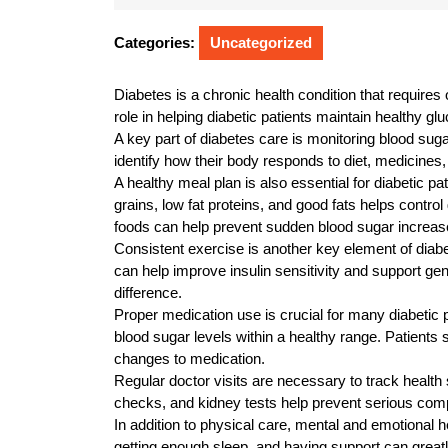
24,
2025
Categories:
Uncategorized
Diabetes is a chronic health condition that requires
role in helping diabetic patients maintain healthy gl
A key part of diabetes care is monitoring blood suga
identify how their body responds to diet, medicines, 
A healthy meal plan is also essential for diabetic p
grains, low fat proteins, and good fats helps contr
foods can help prevent sudden blood sugar increas
Consistent exercise is another key element of diabet
can help improve insulin sensitivity and support ge
difference.
Proper medication use is crucial for many diabetic 
blood sugar levels within a healthy range. Patients
changes to medication.
Regular doctor visits are necessary to track health 
checks, and kidney tests help prevent serious compl
In addition to physical care, mental and emotional h
getting enough sleep, and having support can greatly