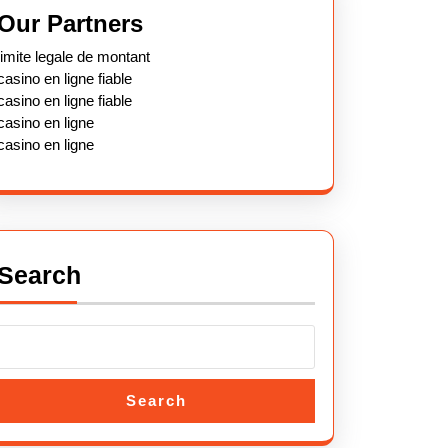
Our Partners
limite legale de montant
casino en ligne fiable
casino en ligne fiable
casino en ligne
casino en ligne
Search
Search