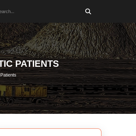
arch
TIC PATIENTS
 Patients