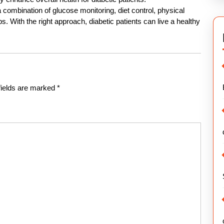
a combination of glucose monitoring, diet control, physical
s. With the right approach, diabetic patients can live a healthy
fields are marked
*