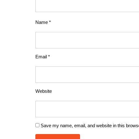
Name
*
Email
*
Website
Save my name, email, and website in this browse