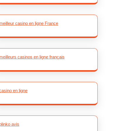
meilleur casino en ligne France
meilleurs casinos en ligne français
casino en ligne
plinko avis