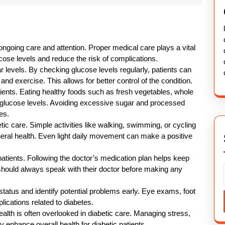
 ongoing care and attention. Proper medical care plays a vital
ucose levels and reduce the risk of complications.
r levels. By checking glucose levels regularly, patients can
and exercise. This allows for better control of the condition.
atients. Eating healthy foods such as fresh vegetables, whole
ol glucose levels. Avoiding excessive sugar and processed
es.
ic care. Simple activities like walking, swimming, or cycling
neral health. Even light daily movement can make a positive
patients. Following the doctor’s medication plan helps keep
 should always speak with their doctor before making any
status and identify potential problems early. Eye exams, foot
ications related to diabetes.
ealth is often overlooked in diabetic care. Managing stress,
 enhance overall health for diabetic patients.