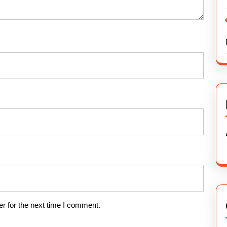
r for the next time I comment.