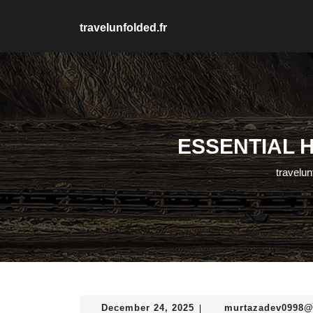
Skip
to
travelunfolded.fr
content
Skip
to
content
ESSENTIAL H
travelun
December
December 24, 2025
murtazadev0998
|