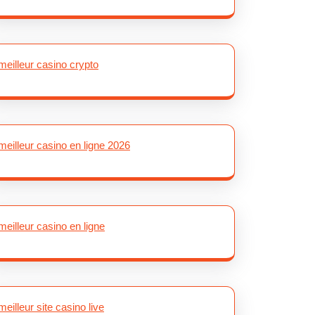
meilleur casino crypto
meilleur casino en ligne 2026
meilleur casino en ligne
meilleur site casino live