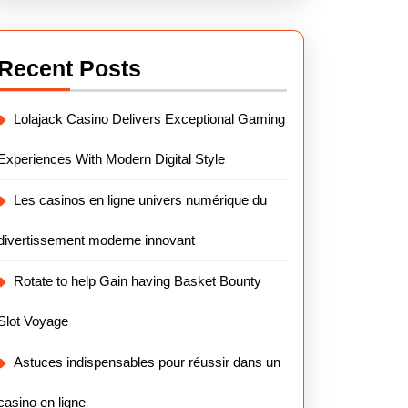
Recent Posts
Lolajack Casino Delivers Exceptional Gaming
Experiences With Modern Digital Style
Les casinos en ligne univers numérique du
divertissement moderne innovant
Rotate to help Gain having Basket Bounty
Slot Voyage
Astuces indispensables pour réussir dans un
casino en ligne